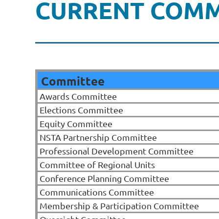
CURRENT COMM
Committee
Awards Committee
Elections Committee
Equity Committee
NSTA Partnership Committee
Professional Development Committee
Committee of Regional Units
Conference Planning Committee
Communications Committee
Membership & Participation Committee