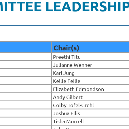
ITTEE LEADERSHI
Chair(s)
Preethi Titu
Julianne Wenner
Karl Jung
Kellie Feille
Elizabeth Edmondson
Andy Gilbert
Colby Tofel-Grehl
Joshua Ellis
Tisha Morrell