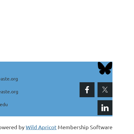
aste.org
aste.org
.edu
owered by
Wild Apricot
Membership Software