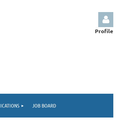
Profile
Log in
ICATIONS
JOB BOARD