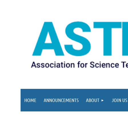
HOME
ANNOUNCEMENTS
ABOUT
JOIN US