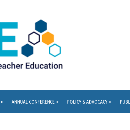
ANNUAL CONFERENCE
POLICY & ADVOCACY
PUBL