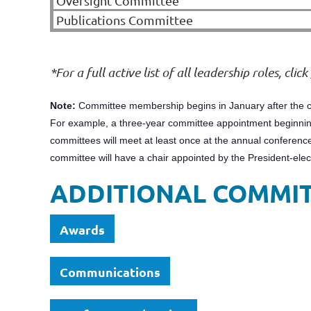
Oversight Committee
Publications Committee
*For a full active list of all leadership roles, click
Note:
Committee membership begins in January after the c
For example, a three-year committee appointment beginning
committees will meet at least once at the annual conference
committee will have a chair appointed by the President-ele
ADDITIONAL COMMI
Awards
Communications