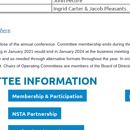
John Pecore
Ingrid Carter & Jacob Pleasants
here
.
lose of the annual conference. Committee membership ends during the 
 in January 2021 would end in January 2024 at the business meeting t
 and as needed through alternative formats throughout the year. In ord
ct. Chairs of Operating Committees are members of the Board of Direct
TTEE INFORMATION
Membership & Participation
NSTA Partnership