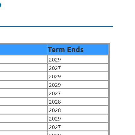
P
Term Ends
2029
2027
2029
2029
2027
2028
2028
2029
2027