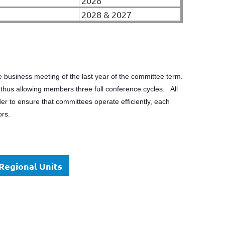
2028
2028 & 2027
business meeting of the last year of the committee term.
hus allowing members three full conference cycles. All
er to ensure that committees operate efficiently, each
ors.
Regional Units