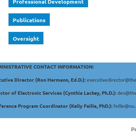
Professional Development
Publications
Oversight
INISTRATIVE CONTACT INFORMATION:
utive Director (Ron Hermann, Ed.D.):
executivedirector@the
ctor of Electronic Services (Cynthia Lackey, Ph.D.):
des@the
erence Program Coordinator (Kelly Feille, PhD.):
feille@ou
P