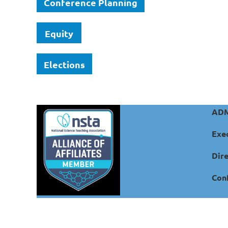
Conference Planning
Equity
Elections
ADM
Exec
Dire
Conf