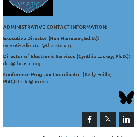
ADMINISTRATIVE CONTACT INFORMATION:
Executive Director (Ron Hermann, Ed.D.):
executivedirector@theaste.org
Director of Electronic Services (Cynthia Lackey, Ph.D.):
des@theaste.org
Conference Program Coordinator (Kelly Feille,
PhD.):
feille@ou.edu