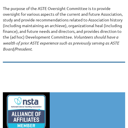
The purpose of the ASTE Oversight Committee is to provide
oversight for various aspects of the current and future Association,
study and provide recommendations related to Association history
(including maintaining an archieve), organizational heal (including
finance), and future needs and directors, and provides direction to
the (ad hoc) Development Committee.
Volunteers should have a
wealth of prior ASTE experience such as previously serving as ASTE
Board/President.