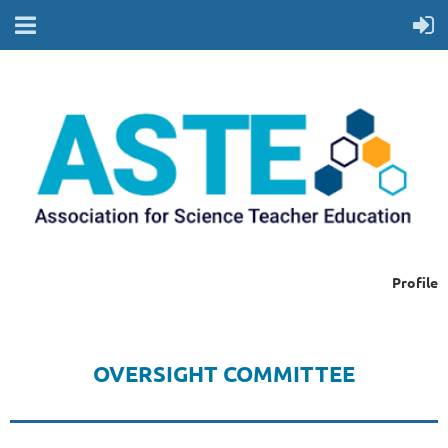
Profile
OVERSIGHT COMMITTEE