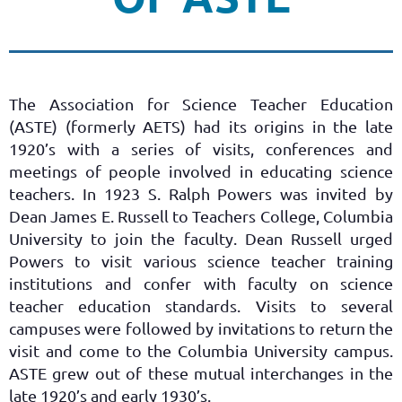
The Association for Science Teacher Education
(ASTE) (formerly AETS) had its origins in the late
1920’s with a series of visits, conferences and
meetings of people involved in educating science
teachers. In 1923 S. Ralph Powers was invited by
Dean James E. Russell to Teachers College, Columbia
University to join the faculty. Dean Russell urged
Powers to visit various science teacher training
institutions and confer with faculty on science
teacher education standards. Visits to several
campuses were followed by invitations to return the
visit and come to the Columbia University campus.
ASTE grew out of these mutual interchanges in the
late 1920’s and early 1930’s.