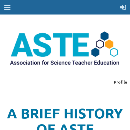
Profile
A BRIEF HISTORY
OF ASTE