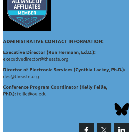
ADMINISTRATIVE CONTACT INFORMATION:
Executive Director (Ron Hermann, Ed.D.):
executivedirector@theaste.org
Director of Electronic Services (Cynthia Lackey, Ph.D.):
des@theaste.org
Conference Program Coordinator (Kelly Feille,
PhD.):
feille@ou.edu