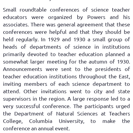
Small roundtable conferences of science teacher
educators were organized by Powers and his
associates. There was general agreement that these
conferences were helpful and that they should be
held regularly. In 1929 and 1930 a small group of
heads of departments of science in institutions
primarily devoted to teacher education planned a
somewhat larger meeting for the autumn of 1930.
Announcements were sent to the presidents of
teacher education institutions throughout the East,
inviting members of each science department to
attend. Other invitations went to city and state
supervisors in the region. A large response led to a
very successful conference. The participants urged
the Department of Natural Sciences at Teachers
College, Columbia University, to make the
conference an annual event.