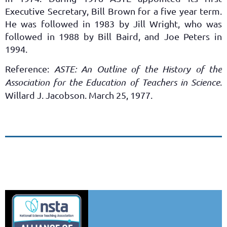
Executive Secretary, Bill Brown for a five year term.
He was followed in 1983 by Jill Wright, who was
followed in 1988 by Bill Baird, and Joe Peters in
1994.
Reference:
ASTE: An Outline of the History of the
Association for the Education of Teachers in Science
.
Willard J. Jacobson. March 25, 1977.