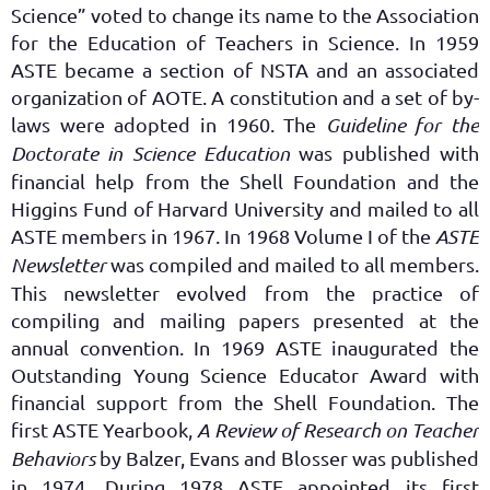
Science” voted to change its name to the Association
for the Education of Teachers in Science. In 1959
ASTE became a section of NSTA and an associated
organization of AOTE. A constitution and a set of by-
laws were adopted in 1960. The
Guideline for the
Doctorate in Science Education
was published with
financial help from the Shell Foundation and the
Higgins Fund of Harvard University and mailed to all
ASTE members in 1967. In 1968 Volume I of the
ASTE
Newsletter
was compiled and mailed to all members.
This newsletter evolved from the practice of
compiling and mailing papers presented at the
annual convention. In 1969 ASTE inaugurated the
Outstanding Young Science Educator Award with
financial support from the Shell Foundation. The
first ASTE Yearbook,
A Review of Research on Teacher
Behaviors
by Balzer, Evans and Blosser was published
in 1974. During 1978 ASTE appointed its first