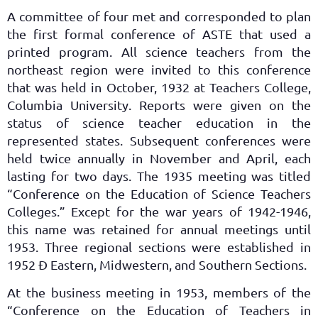
A committee of four met and corresponded to plan
the first formal conference of ASTE that used a
printed program. All science teachers from the
northeast region were invited to this conference
that was held in October, 1932 at Teachers College,
Columbia University. Reports were given on the
status of science teacher education in the
represented states. Subsequent conferences were
held twice annually in November and April, each
lasting for two days. The 1935 meeting was titled
“Conference on the Education of Science Teachers
Colleges.” Except for the war years of 1942-1946,
this name was retained for annual meetings until
1953. Three regional sections were established in
1952 Ð Eastern, Midwestern, and Southern Sections.
At the business meeting in 1953, members of the
“Conference on the Education of Teachers in