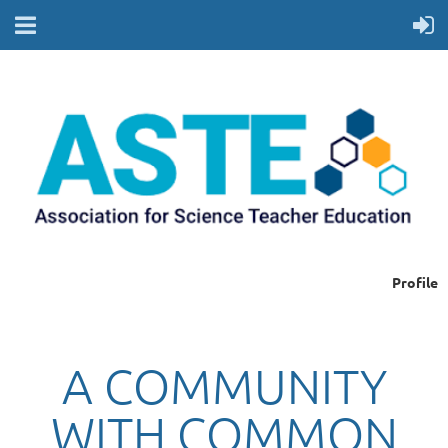
Profile
A COMMUNITY
WITH COMMON