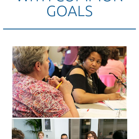
GOALS