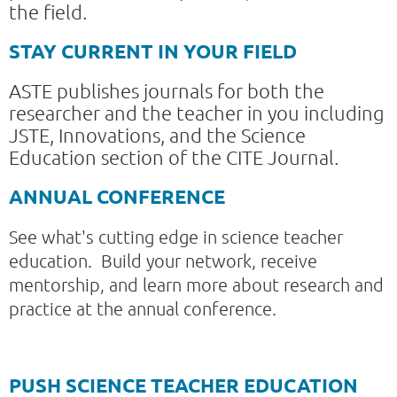
the field.
STAY CURRENT IN YOUR FIELD
ASTE publishes journals for both the
researcher and the teacher in you including
JSTE, Innovations, and the Science
Education section of the CITE Journal.
ANNUAL CONFERENCE
See what's cutting edge in science teacher
education. Build your network, receive
mentorship, and learn more about research and
practice at the annual conference.
PUSH SCIENCE TEACHER EDUCATION