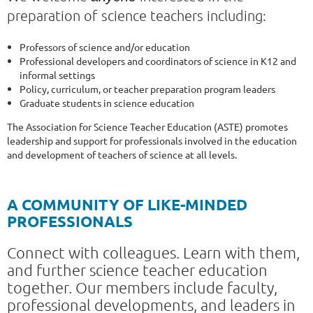
preparation of science teachers including:
Professors of science and/or education
Professional developers and coordinators of science in K12 and
informal settings
Policy, curriculum, or teacher preparation program leaders
Graduate students in science education
The Association for Science Teacher Education (ASTE) promotes
leadership and support for professionals involved in the education
and development of teachers of science at all levels.
A COMMUNITY OF LIKE-MINDED
PROFESSIONALS
Connect with colleagues. Learn with them,
and further science teacher education
together. Our members include faculty,
professional developments, and leaders in