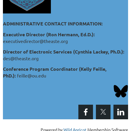
ADMINISTRATIVE CONTACT INFORMATION:
Executive Director (Ron Hermann, Ed.D.):
executivedirector@theaste.org
Director of Electronic Services (Cynthia Lackey, Ph.D.):
des@theaste.org
Conference Program Coordinator (Kelly Feille,
PhD.):
feille@ou.edu
Powered by
Wild Apricot
Membership Software