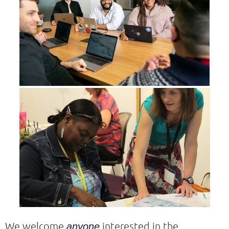
We welcome
interested in the
anyone