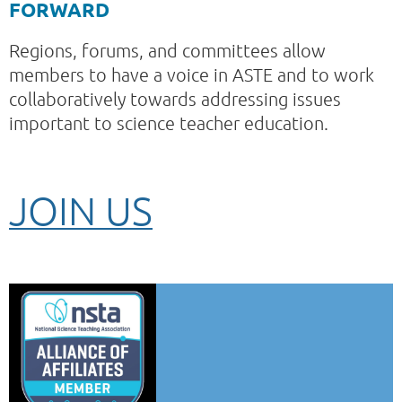
FORWARD
Regions, forums, and committees allow
members to have a voice in ASTE and to work
collaboratively towards addressing issues
important to science teacher education.
JOIN US