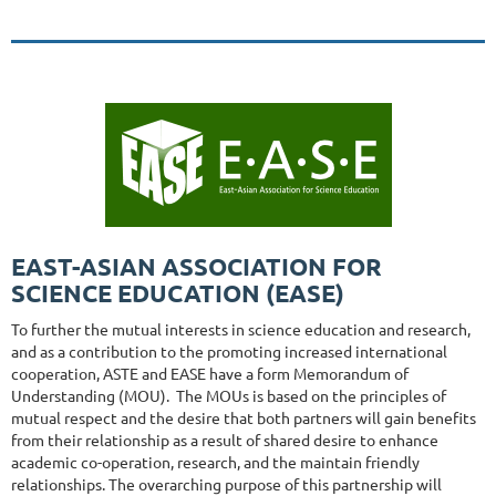
EAST-ASIAN ASSOCIATION FOR
SCIENCE EDUCATION (EASE)
To further the mutual interests in science education and research,
and as a contribution to the promoting increased international
cooperation, ASTE and EASE have a form Memorandum of
Understanding (MOU). The MOUs is based on the principles of
mutual respect and the desire that both partners will gain benefits
from their relationship as a result of shared desire to enhance
academic co-operation, research, and the maintain friendly
relationships. The overarching purpose of this partnership will