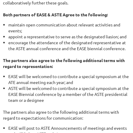
collaboratively further these goals.
Both partners of EASE & ASTE Agree to the following:
maintain open communication about relevant activities and
events;
appoint a representative to serve as the designated liasion; and
encourage the attendance of the designated representative at
the ASTE annual conference and the EASE biennial conference.
The partners also agree to the following additional terms with
regard to representation:
EASE will be welcomed to contribute a special symposium at the
ATE annual meeting each year; and
ASTE will be welcomed to contribute a special symposium at the
EASE Biennial conference by a member of the ASTE presidential
team or a designee
The partners also agree to the following additional terms with
regard to expectations for communication:
EASE will post to ASTE Announcements of meetings and events