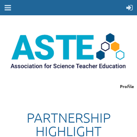
Profile
PARTNERSHIP
HIGHLIGHT