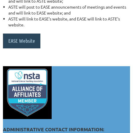
and will link to ASTE website;
ASTE will post to EASE announcements of meetings and events
and will link to EASE website; and
ASTE will link to EASE's website, and EASE will link to ASTE's
website.
EASE Website
ADMINISTRATIVE CONTACT INFORMATION: