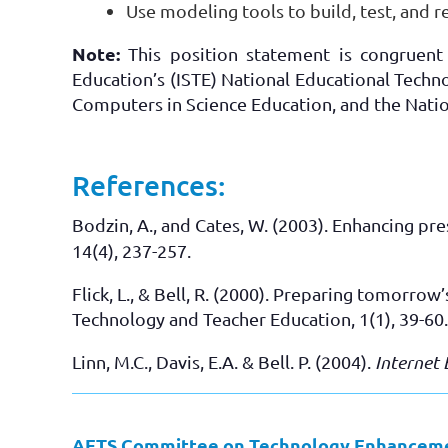
Use modeling tools to build, test, and r
Note:
This position statement is congruent 
Education’s (ISTE) National Educational Techn
Computers in Science Education, and the Nati
References:
Bodzin, A., and Cates, W. (2003). Enhancing pr
14(4), 237-257.
Flick, L., & Bell, R. (2000). Preparing tomorro
Technology and Teacher Education, 1(1), 39-60.
Linn, M.C., Davis, E.A. & Bell. P. (2004).
Internet 
AETS Committee on Technology Enhancemen