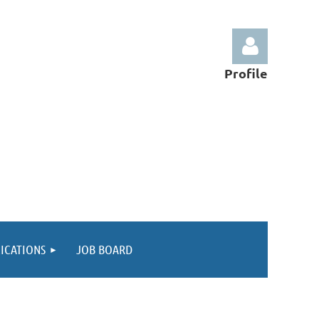
Profile
Log in
ICATIONS
JOB BOARD