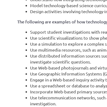
Model technology-based science curricu
Design activities involving technology-
The following are examples of how technology
Support student investigations with re
Use scientific visualizations to show p
Use a simulation to explore a complex 
Use multimedia resources, such as animati
Use distributed information sources suc
investigate scientific questions.
Use Web-based photojournals and virtual
Use Geographic Information Systems (GIS)
Engage in a Web-based inquiry activity t
Use a spreadsheet or database to analyz
Incorporate Web-based primary sources 
Use telecommunication networks, such a
investigation.