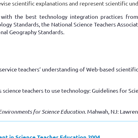
evise scientific explanations and represent scientific un
with the best technology integration practices from
ology Standards, the National Science Teachers Associa
onal Geography Standards.
eservice teachers’ understanding of Web-based scientific
w’s science teachers to use technology: Guidelines for S
Environments for Science Education
. Mahwah, NJ: Lawren
t in Science Teacher Education 2004