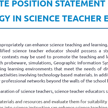
TE POSITION STATEMENT
Y IN SCIENCE TEACHER
ropriately can enhance science teaching and learning. I
alified science teacher educator should possess a 
r contexts may be used to promote the teaching and l
ith probeware, simulations, Geographic Information Sy
ting learning environments that meet the needs of di
activities involving technology-based materials. In ad
r professional networks beyond the walls of the school 
paration of science teachers, science teacher educators 
terials and resources and evaluate them for suitability 
 into science instruction can enhance science teaching 