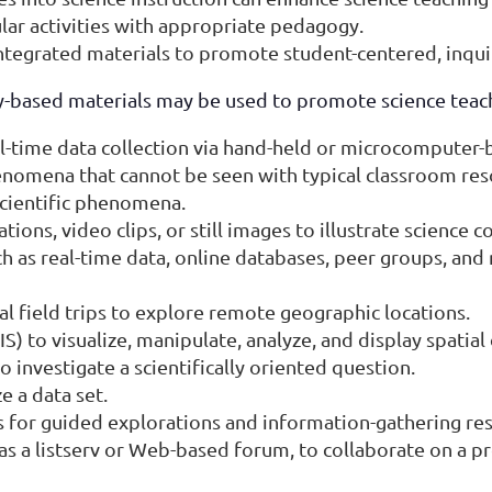
lar activities with appropriate pedagogy.
integrated materials to promote student-centered, inqui
-based materials may be used to promote science teach
al-time data collection via hand-held or microcomputer
henomena that cannot be seen with typical classroom res
scientific phenomena.
ons, video clips, or still images to illustrate science c
h as real-time data, online databases, peer groups, and
 field trips to explore remote geographic locations.
 to visualize, manipulate, analyze, and display spatial 
o investigate a scientifically oriented question.
e a data set.
for guided explorations and information-gathering res
s a listserv or Web-based forum, to collaborate on a p