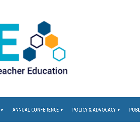
ANNUAL CONFERENCE
POLICY & ADVOCACY
PUBL