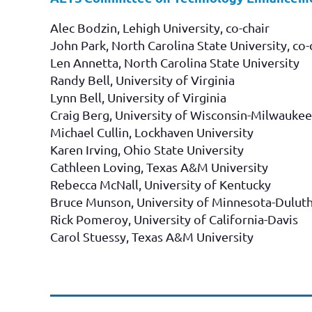
Alec Bodzin, Lehigh University, co-chair
John Park, North Carolina State University, co-
Len Annetta, North Carolina State University
Randy Bell, University of Virginia
Lynn Bell, University of Virginia
Craig Berg, University of Wisconsin-Milwaukee
Michael Cullin, Lockhaven University
Karen Irving, Ohio State University
Cathleen Loving, Texas A&M University
Rebecca McNall, University of Kentucky
Bruce Munson, University of Minnesota-Dulut
Rick Pomeroy, University of California-Davis
Carol Stuessy, Texas A&M University