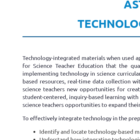
AS
TECHNOLOG
Technology-integrated materials when used app
for Science Teacher Education that the qu
implementing technology in science curricula
based resources, real-time data collection w
science teachers new opportunities for crea
student-centered, inquiry-based learning with 
science teachers opportunities to expand thei
To effectively integrate technology in the pre
Identify and locate technology-based ma
Understand how integrating technologies