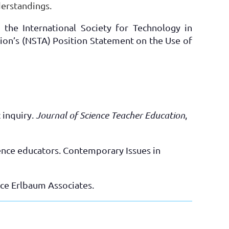
derstandings.
 the International Society for Technology in
tion’s (NSTA) Position Statement on the Use of
 inquiry.
Journal of Science Teacher Education
,
cience educators. Contemporary Issues in
ce Erlbaum Associates.