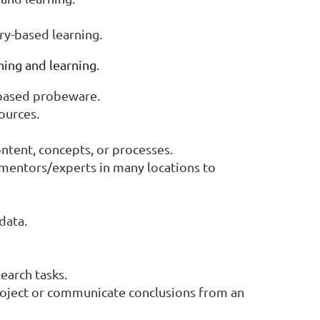
ry-based learning.
ing and learning.
-based probeware.
ources.
ontent, concepts, or processes.
 mentors/experts in many locations to
data.
earch tasks.
roject or communicate conclusions from an