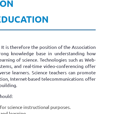
 ON
 EDUCATION
t is therefore the position of the Association
strong knowledge base in understanding how
earning of science. Technologies such as Web-
stems, and real-time video-conferencing offer
verse learners. Science teachers can promote
dition, Internet-based telecommunications offer
building.
should:
for science instructional purposes.
and learning.