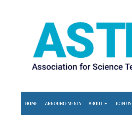
HOME
ANNOUNCEMENTS
ABOUT
JOIN US