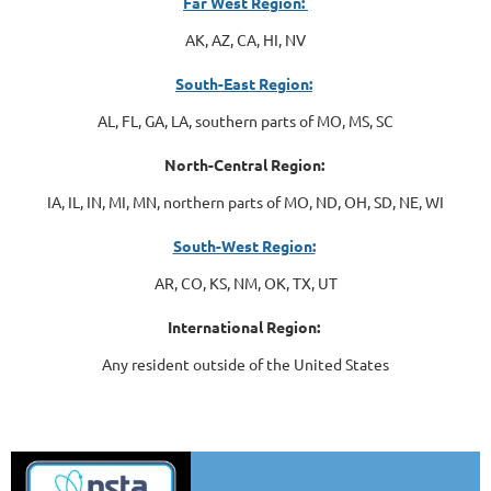
Far West Region:
AK, AZ, CA, HI, NV
South-East Region:
AL, FL, GA, LA, southern parts of MO, MS, SC
North-Central Region:
IA, IL, IN, MI, MN, northern parts of MO, ND, OH, SD, NE, WI
South-West Region:
AR, CO, KS, NM, OK, TX, UT
International Region:
Any resident outside of the United States