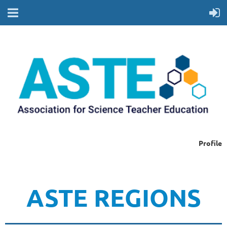
Profile
ASTE REGIONS