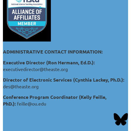
ADMINISTRATIVE CONTACT INFORMATION:
Executive Director (Ron Hermann, Ed.D.):
executivedirector@theaste.org
Director of Electronic Services (Cynthia Lackey, Ph.D.):
des@theaste.org
Conference Program Coordinator (Kelly Feille,
PhD.):
feille@ou.edu