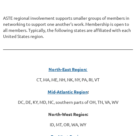
ASTE regional involvement supports smaller groups of members in
networking to support one another's work. Membership is open to
all members. Typically, the following states are affiliated with each
United States region.
North-East Region:
CT, MA, ME, NH, NK, NY, PA, RI, VT
Mid-Atlantic Region
:
DC, DE, KY, MD, NC, southern parts of OH, TN, VA, WV
North-West Region:
ID, MT, OR, WA, WY