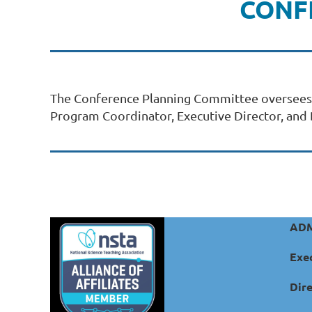
CONF
The Conference Planning Committee oversees al
Program Coordinator, Executive Director, and D
ADM
Exec
Dire