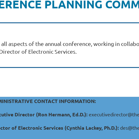
ERENCE PLANNING COMM
l aspects of the annual conference, working in collabo
irector of Electronic Services.
INISTRATIVE CONTACT INFORMATION:
utive Director (Ron Hermann, Ed.D.):
executivedirector@the
ctor of Electronic Services (Cynthia Lackey, Ph.D.):
des@the