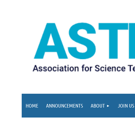
HOME
ANNOUNCEMENTS
ABOUT
JOIN US