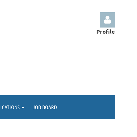
Profile
Log in
ICATIONS
JOB BOARD