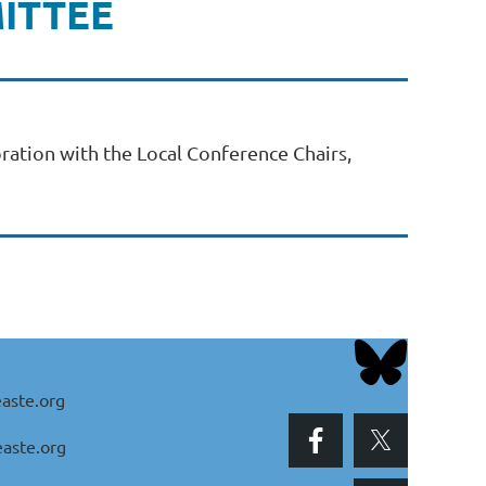
ITTEE
ration with the Local Conference Chairs,
aste.org
aste.org