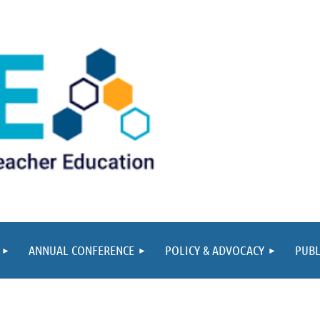
ANNUAL CONFERENCE
POLICY & ADVOCACY
PUBL